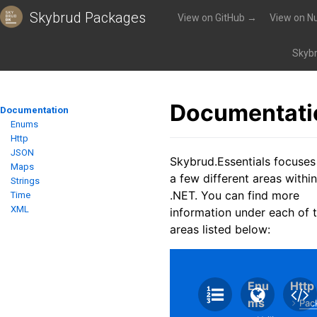
Skybrud Packages
View on GitHub →
View on N
Packages
»
Skybrud.Essentials
»
Documentation
Skybr
Documentati
Documentation
Enums
Http
JSON
Skybrud.Essentials focuses
Maps
a few different areas within
Strings
.NET. You can find more
Time
XML
information under each of 
areas listed below:
Enu
Http
ms
Pac