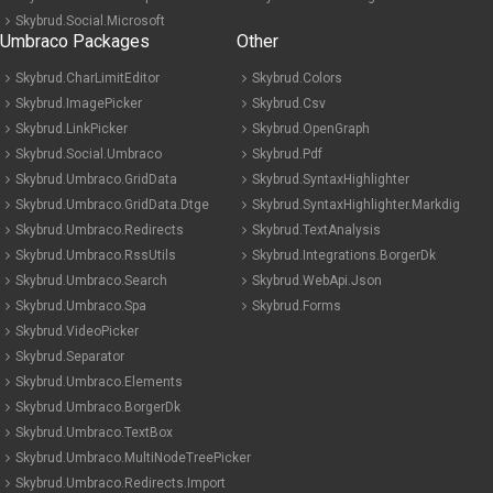
Skybrud.Social.Microsoft
Umbraco Packages
Other
Skybrud.CharLimitEditor
Skybrud.Colors
Skybrud.ImagePicker
Skybrud.Csv
Skybrud.LinkPicker
Skybrud.OpenGraph
Skybrud.Social.Umbraco
Skybrud.Pdf
Skybrud.Umbraco.GridData
Skybrud.SyntaxHighlighter
Skybrud.Umbraco.GridData.Dtge
Skybrud.SyntaxHighlighter.Markdig
Skybrud.Umbraco.Redirects
Skybrud.TextAnalysis
Skybrud.Umbraco.RssUtils
Skybrud.Integrations.BorgerDk
Skybrud.Umbraco.Search
Skybrud.WebApi.Json
Skybrud.Umbraco.Spa
Skybrud.Forms
Skybrud.VideoPicker
Skybrud.Separator
Skybrud.Umbraco.Elements
Skybrud.Umbraco.BorgerDk
Skybrud.Umbraco.TextBox
Skybrud.Umbraco.MultiNodeTreePicker
Skybrud.Umbraco.Redirects.Import