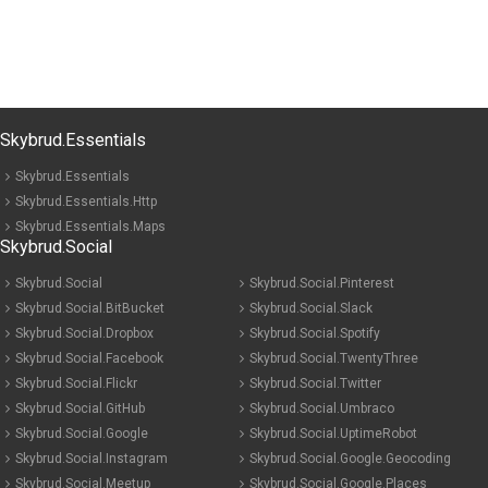
Skybrud.Essentials
Skybrud.Essentials
Skybrud.Essentials.Http
Skybrud.Essentials.Maps
Skybrud.Social
Skybrud.Social
Skybrud.Social.Pinterest
Skybrud.Social.BitBucket
Skybrud.Social.Slack
Skybrud.Social.Dropbox
Skybrud.Social.Spotify
Skybrud.Social.Facebook
Skybrud.Social.TwentyThree
Skybrud.Social.Flickr
Skybrud.Social.Twitter
Skybrud.Social.GitHub
Skybrud.Social.Umbraco
Skybrud.Social.Google
Skybrud.Social.UptimeRobot
Skybrud.Social.Instagram
Skybrud.Social.Google.Geocoding
Skybrud.Social.Meetup
Skybrud.Social.Google.Places