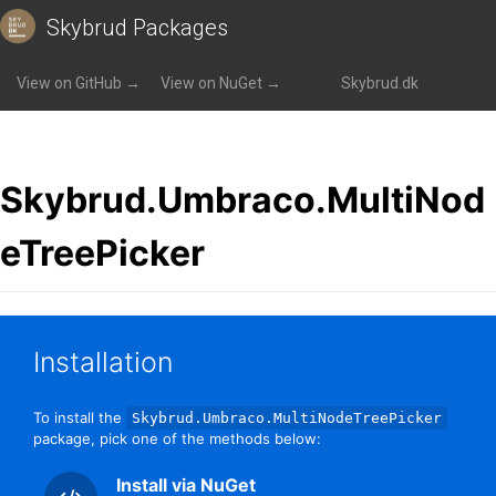
Skybrud Packages
Packages
»
Skybrud.Umbraco.MultiNodeTreePicker
View on GitHub →
View on NuGet →
Skybrud.dk
Skybrud.Umbraco.MultiNod
eTreePicker
Installation
To install the
Skybrud.Umbraco.MultiNodeTreePicker
package, pick one of the methods below:
Install via NuGet