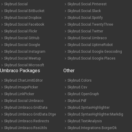
Skybrud.Social
Skybrud.Social.Pinterest
Skybrud.Social.BitBucket
Skybrud.Social.Slack
Skybrud.Social.Dropbox
Skybrud.Social.Spotify
Skybrud.Social.Facebook
Skybrud.Social.TwentyThree
Skybrud.Social.Flickr
Skybrud.Social.Twitter
Skybrud.Social.GitHub
Skybrud.Social.Umbraco
Skybrud.Social.Google
Skybrud.Social.UptimeRobot
Skybrud.Social.Instagram
Skybrud.Social.Google.Geocoding
Skybrud.Social.Meetup
Skybrud.Social.Google.Places
Skybrud.Social.Microsoft
Umbraco Packages
Other
Skybrud.CharLimitEditor
Skybrud.Colors
Skybrud.ImagePicker
Skybrud.Csv
Skybrud.LinkPicker
Skybrud.OpenGraph
Skybrud.Social.Umbraco
Skybrud.Pdf
Skybrud.Umbraco.GridData
Skybrud.SyntaxHighlighter
Skybrud.Umbraco.GridData.Dtge
Skybrud.SyntaxHighlighter.Markdig
Skybrud.Umbraco.Redirects
Skybrud.TextAnalysis
Skybrud.Umbraco.RssUtils
Skybrud.Integrations.BorgerDk