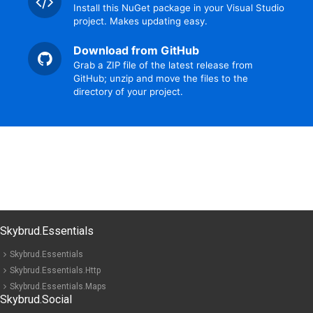
Install this NuGet package in your Visual Studio
project. Makes updating easy.
Download from GitHub
Grab a ZIP file of the latest release from
GitHub; unzip and move the files to the
directory of your project.
Skybrud.Essentials
Skybrud.Essentials
Skybrud.Essentials.Http
Skybrud.Essentials.Maps
Skybrud.Social