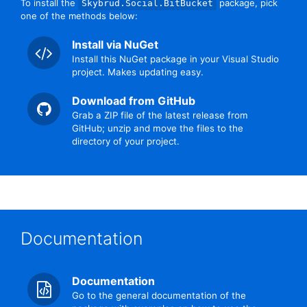
To install the
package, pick
Skybrud.Social.BitBucket
one of the methods below:
Install via NuGet
Install this NuGet package in your Visual Studio
project. Makes updating easy.
Download from GitHub
Grab a ZIP file of the latest release from
GitHub; unzip and move the files to the
directory of your project.
Documentation
Documentation
Go to the general documentation of the