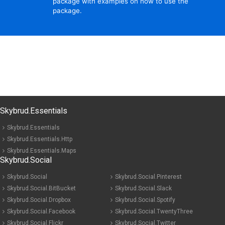
package with examples on how to use the
package.
Skybrud.Essentials
Skybrud.Essentials
Skybrud.Essentials.Http
Skybrud.Essentials.Maps
Skybrud.Social
Skybrud.Social
Skybrud.Social.Pinterest
Skybrud.Social.BitBucket
Skybrud.Social.Slack
Skybrud.Social.Dropbox
Skybrud.Social.Spotify
Skybrud.Social.Facebook
Skybrud.Social.TwentyThree
Skybrud.Social.Flickr
Skybrud.Social.Twitter