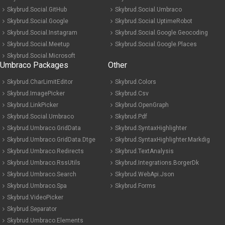
Skybrud.Social.GitHub
Skybrud.Social.Umbraco
Skybrud.Social.Google
Skybrud.Social.UptimeRobot
Skybrud.Social.Instagram
Skybrud.Social.Google.Geocoding
Skybrud.Social.Meetup
Skybrud.Social.Google.Places
Skybrud.Social.Microsoft
Umbraco Packages
Other
Skybrud.CharLimitEditor
Skybrud.Colors
Skybrud.ImagePicker
Skybrud.Csv
Skybrud.LinkPicker
Skybrud.OpenGraph
Skybrud.Social.Umbraco
Skybrud.Pdf
Skybrud.Umbraco.GridData
Skybrud.SyntaxHighlighter
Skybrud.Umbraco.GridData.Dtge
Skybrud.SyntaxHighlighter.Markdig
Skybrud.Umbraco.Redirects
Skybrud.TextAnalysis
Skybrud.Umbraco.RssUtils
Skybrud.Integrations.BorgerDk
Skybrud.Umbraco.Search
Skybrud.WebApi.Json
Skybrud.Umbraco.Spa
Skybrud.Forms
Skybrud.VideoPicker
Skybrud.Separator
Skybrud.Umbraco.Elements