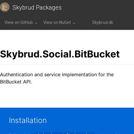
Skybrud Packages
Packages
»
Skybrud.Social.BitBucket
View on GitHub →
View on NuGet →
Skybrud.dk
Skybrud.Social.BitBucket
Authentication and service implementation for the
BitBucket API.
Installation