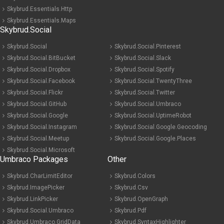
Skybrud.Essentials.Http
Skybrud.Essentials.Maps
Skybrud.Social
Skybrud.Social
Skybrud.Social.Pinterest
Skybrud.Social.BitBucket
Skybrud.Social.Slack
Skybrud.Social.Dropbox
Skybrud.Social.Spotify
Skybrud.Social.Facebook
Skybrud.Social.TwentyThree
Skybrud.Social.Flickr
Skybrud.Social.Twitter
Skybrud.Social.GitHub
Skybrud.Social.Umbraco
Skybrud.Social.Google
Skybrud.Social.UptimeRobot
Skybrud.Social.Instagram
Skybrud.Social.Google.Geocoding
Skybrud.Social.Meetup
Skybrud.Social.Google.Places
Skybrud.Social.Microsoft
Umbraco Packages
Other
Skybrud.CharLimitEditor
Skybrud.Colors
Skybrud.ImagePicker
Skybrud.Csv
Skybrud.LinkPicker
Skybrud.OpenGraph
Skybrud.Social.Umbraco
Skybrud.Pdf
Skybrud.Umbraco.GridData
Skybrud.SyntaxHighlighter