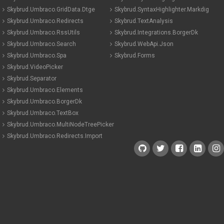
Skybrud.Umbraco.GridData.Dtge
Skybrud.SyntaxHighlighter.Markdig
Skybrud.Umbraco.Redirects
Skybrud.TextAnalysis
Skybrud.Umbraco.RssUtils
Skybrud.Integrations.BorgerDk
Skybrud.Umbraco.Search
Skybrud.WebApi.Json
Skybrud.Umbraco.Spa
Skybrud.Forms
Skybrud.VideoPicker
Skybrud.Separator
Skybrud.Umbraco.Elements
Skybrud.Umbraco.BorgerDk
Skybrud.Umbraco.TextBox
Skybrud.Umbraco.MultiNodeTreePicker
Skybrud.Umbraco.Redirects.Import