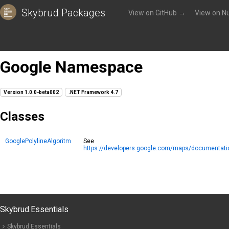
Skybrud Packages
View on GitHub →
View on N
Packages
»
Skybrud.Essentials.Maps
»
Reference
»
Google
Google Namespace
Version 1.0.0-beta002
.NET Framework 4.7
Classes
GooglePolylineAlgoritm
See
https://developers.google.com/maps/documentation/
Skybrud.Essentials
Skybrud.Essentials