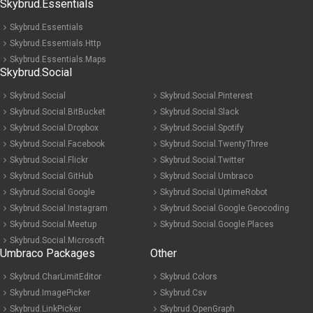
Skybrud.Essentials
Skybrud.Essentials
Skybrud.Essentials.Http
Skybrud.Essentials.Maps
Skybrud.Social
Skybrud.Social
Skybrud.Social.Pinterest
Skybrud.Social.BitBucket
Skybrud.Social.Slack
Skybrud.Social.Dropbox
Skybrud.Social.Spotify
Skybrud.Social.Facebook
Skybrud.Social.TwentyThree
Skybrud.Social.Flickr
Skybrud.Social.Twitter
Skybrud.Social.GitHub
Skybrud.Social.Umbraco
Skybrud.Social.Google
Skybrud.Social.UptimeRobot
Skybrud.Social.Instagram
Skybrud.Social.Google.Geocoding
Skybrud.Social.Meetup
Skybrud.Social.Google.Places
Skybrud.Social.Microsoft
Umbraco Packages
Other
Skybrud.CharLimitEditor
Skybrud.Colors
Skybrud.ImagePicker
Skybrud.Csv
Skybrud.LinkPicker
Skybrud.OpenGraph