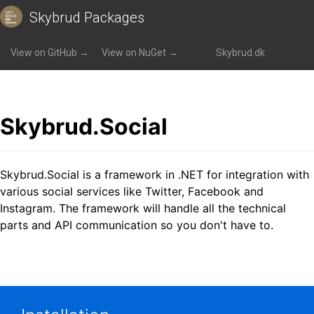
Skybrud Packages
Packages
»
Skybrud.Social
View on GitHub →
View on NuGet →
Skybrud.dk
Skybrud.Social
Skybrud.Social is a framework in .NET for integration with
various social services like Twitter, Facebook and
Instagram. The framework will handle all the technical
parts and API communication so you don't have to.