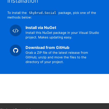
Installation
To install the
package, pick one of the
Skybrud.Social
methods below:
Install via NuGet
Install this NuGet package in your Visual Studio
project. Makes updating easy.
Download from GitHub
Grab a ZIP file of the latest release from
GitHub; unzip and move the files to the
directory of your project.