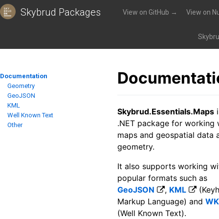
Skybrud Packages
View on GitHub →
View on N
Packages
»
Skybrud.Essentials.Maps
»
Documentation
Skybru
Documentati
Documentation
Geometry
GeoJSON
KML
Skybrud.Essentials.Maps
i
Well Known Text
.NET package for working 
Other
maps and geospatial data 
geometry.
It also supports working wi
popular formats such as
GeoJSON
,
KML
(Keyh
Markup Language) and
WK
(Well Known Text).