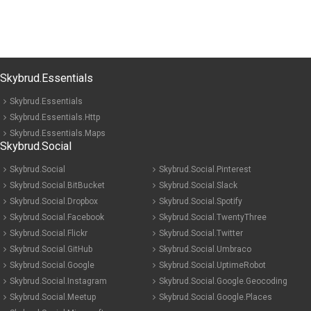
Skybrud.Essentials
Skybrud.Essentials
Skybrud.Essentials.Http
Skybrud.Essentials.Maps
Skybrud.Social
Skybrud.Social
Skybrud.Social.Pinterest
Skybrud.Social.BitBucket
Skybrud.Social.Slack
Skybrud.Social.Dropbox
Skybrud.Social.Spotify
Skybrud.Social.Facebook
Skybrud.Social.TwentyThree
Skybrud.Social.Flickr
Skybrud.Social.Twitter
Skybrud.Social.GitHub
Skybrud.Social.Umbraco
Skybrud.Social.Google
Skybrud.Social.UptimeRobot
Skybrud.Social.Instagram
Skybrud.Social.Google.Geocoding
Skybrud.Social.Meetup
Skybrud.Social.Google.Places