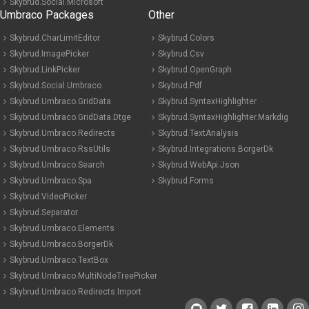
Skybrud.Social.Microsoft
Umbraco Packages
Other
Skybrud.CharLimitEditor
Skybrud.Colors
Skybrud.ImagePicker
Skybrud.Csv
Skybrud.LinkPicker
Skybrud.OpenGraph
Skybrud.Social.Umbraco
Skybrud.Pdf
Skybrud.Umbraco.GridData
Skybrud.SyntaxHighlighter
Skybrud.Umbraco.GridData.Dtge
Skybrud.SyntaxHighlighter.Markdig
Skybrud.Umbraco.Redirects
Skybrud.TextAnalysis
Skybrud.Umbraco.RssUtils
Skybrud.Integrations.BorgerDk
Skybrud.Umbraco.Search
Skybrud.WebApi.Json
Skybrud.Umbraco.Spa
Skybrud.Forms
Skybrud.VideoPicker
Skybrud.Separator
Skybrud.Umbraco.Elements
Skybrud.Umbraco.BorgerDk
Skybrud.Umbraco.TextBox
Skybrud.Umbraco.MultiNodeTreePicker
Skybrud.Umbraco.Redirects.Import